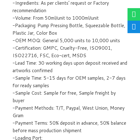
-Ingredients: As per clients’ request or Factory
recommendation
-Volume: From 50ml/unit to 1000ml/unit
-Packaging: Pump Pressing Bottle, Squeezable Bottle,
Plastic Jar, Color Box
-OEM MOQ: General 5,000 units to 10,000 units
-Certification: GMPC, Cruelty-Free, ISO9001,
ISO22716, FSC, Eco-cert, MSDS
-Lead Time: 30 working days upon deposit received and
artworks confirmed
-Sample Time: 5-15 days for OEM samples, 2-7 days
for ready samples
-Sample Cost: Sample for free, Sample freight by
buyer
-Payment Methods: T/T, Paypal, West Union, Money
Gram
-Payment Terms: 50% deposit in advance, 50% balance
before mass production shipment
-Loading Port: