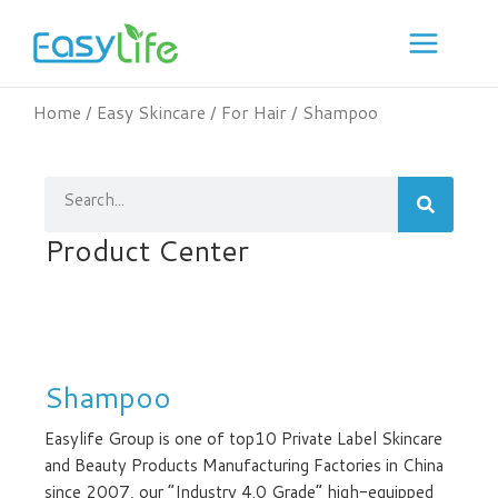
Skip
to
content
Home
/
Easy Skincare
/
For Hair
/ Shampoo
Search
Product Center
Shampoo
Easylife Group is one of top10 Private Label Skincare
and Beauty Products Manufacturing Factories in China
since 2007, our “Industry 4.0 Grade” high-equipped