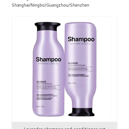
Shanghai/Ningbo/Guangzhou/Shenzhen
Lavender shampoo and conditioner set