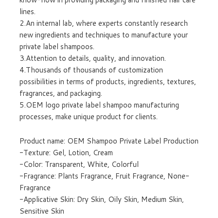
lines.
2.An internal lab, where experts constantly research
new ingredients and techniques to manufacture your
private label shampoos.
3.Attention to details, quality, and innovation.
4.Thousands of thousands of customization
possibilities in terms of products, ingredients, textures,
fragrances, and packaging.
5.OEM logo private label shampoo manufacturing
processes, make unique product for clients.
Product name: OEM Shampoo Private Label Production
-Texture: Gel, Lotion, Cream
-Color: Transparent, White, Colorful
-Fragrance: Plants Fragrance, Fruit Fragrance, None-
Fragrance
-Applicative Skin: Dry Skin, Oily Skin, Medium Skin,
Sensitive Skin