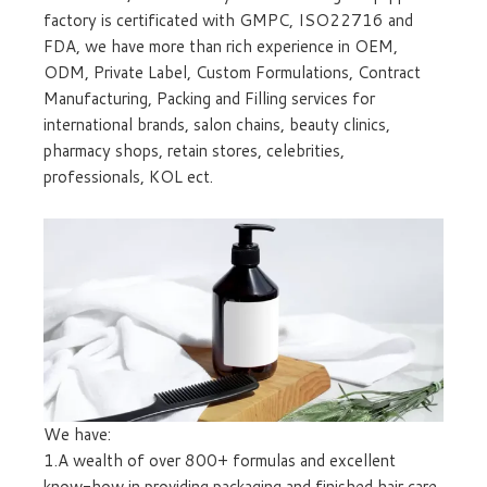
factory is certificated with GMPC, ISO22716 and
FDA, we have more than rich experience in OEM,
ODM, Private Label, Custom Formulations, Contract
Manufacturing, Packing and Filling services for
international brands, salon chains, beauty clinics,
pharmacy shops, retain stores, celebrities,
professionals, KOL ect.
We have:
1.A wealth of over 800+ formulas and excellent
know-how in providing packaging and finished hair care