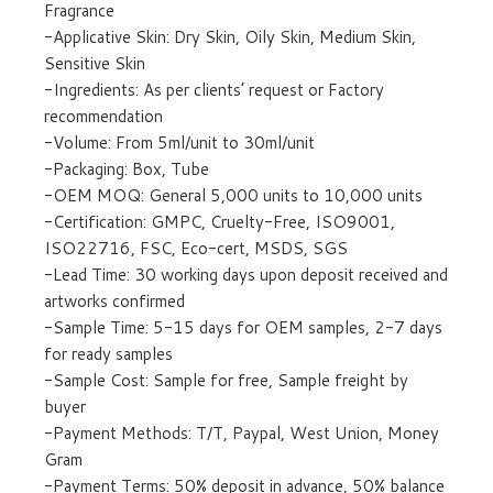
Fragrance
-Applicative Skin: Dry Skin, Oily Skin, Medium Skin,
Sensitive Skin
-Ingredients: As per clients’ request or Factory
recommendation
-Volume: From 5ml/unit to 30ml/unit
-Packaging: Box, Tube
-OEM MOQ: General 5,000 units to 10,000 units
-Certification: GMPC, Cruelty-Free, ISO9001,
ISO22716, FSC, Eco-cert, MSDS, SGS
-Lead Time: 30 working days upon deposit received and
artworks confirmed
-Sample Time: 5-15 days for OEM samples, 2-7 days
for ready samples
-Sample Cost: Sample for free, Sample freight by
buyer
-Payment Methods: T/T, Paypal, West Union, Money
Gram
-Payment Terms: 50% deposit in advance, 50% balance