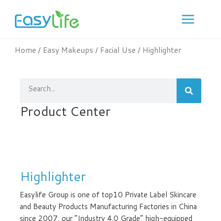
Skip
to
content
Home
/
Easy Makeups
/
Facial Use
/ Highlighter
Search
Product Center
Highlighter
Easylife Group is one of top10 Private Label Skincare
and Beauty Products Manufacturing Factories in China
since 2007, our “Industry 4.0 Grade” high-equipped