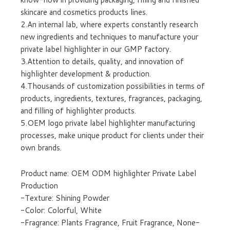
skincare and cosmetics products lines.
2.An internal lab, where experts constantly research
new ingredients and techniques to manufacture your
private label highlighter in our GMP factory.
3.Attention to details, quality, and innovation of
highlighter development & production.
4.Thousands of customization possibilities in terms of
products, ingredients, textures, fragrances, packaging,
and filling of highlighter products.
5.OEM logo private label highlighter manufacturing
processes, make unique product for clients under their
own brands.
Product name: OEM ODM highlighter Private Label
Production
-Texture: Shining Powder
-Color: Colorful, White
-Fragrance: Plants Fragrance, Fruit Fragrance, None-