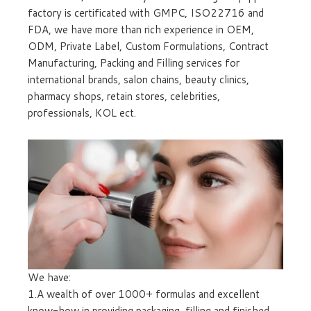
factory is certificated with GMPC, ISO22716 and
FDA, we have more than rich experience in OEM,
ODM, Private Label, Custom Formulations, Contract
Manufacturing, Packing and Filling services for
international brands, salon chains, beauty clinics,
pharmacy shops, retain stores, celebrities,
professionals, KOL ect.
We have:
1.A wealth of over 1000+ formulas and excellent
know-how in providing packaging, filling and finished