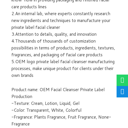
care products lines
2.An internal lab, where experts constantly research
new ingredients and techniques to manufacture your
private label facial cleaner
3.Attention to details, quality, and innovation
4.Thousands of thousands of customization
possibilities in terms of products, ingredients, textures,
fragrances, and packaging of facial care products
5.OEM logo private label facial cleanser manufacturing
processes, make unique product for clients under their
own brands
Product name: OEM Facial Cleanser Private Label
Production
-Texture: Cream, Lotion, Liquid, Gel
-Color: Transparent, White, Colorful
-Fragrance: Plants Fragrance, Fruit Fragrance, None-
Fragrance