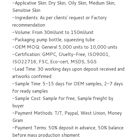
-Applicative Skin: Dry Skin, Oily Skin, Medium Skin,
Sensitive Skin
-Ingredients: As per clients’ request or Factory
recommendation
-Volume: From 30ml/unit to 150ml/unit
-Packaging: pump bottle, squeezing tube
-OEM MOQ: General 5,000 units to 10,000 units
-Certification: GMPC, Cruelty-Free, ISO9001,
ISO22716, FSC, Eco-cert, MSDS, SGS
-Lead Time: 30 working days upon deposit received and
artworks confirmed
-Sample Time: 5-15 days for OEM samples, 2-7 days
for ready samples
-Sample Cost: Sample for free, Sample freight by
buyer
-Payment Methods: T/T, Paypal, West Union, Money
Gram
-Payment Terms: 50% deposit in advance, 50% balance
before mass production shipment