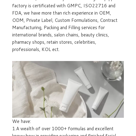
factory is certificated with GMPC, ISO22716 and
FDA, we have more than rich experience in OEM,
ODM, Private Label, Custom Formulations, Contract
Manufacturing, Packing and Filling services for
international brands, salon chains, beauty clinics,
pharmacy shops, retain stores, celebrities,
professionals, KOL ect.
We have:
1.A wealth of over 1000+ formulas and excellent
know-how in providing packaging and finished facial