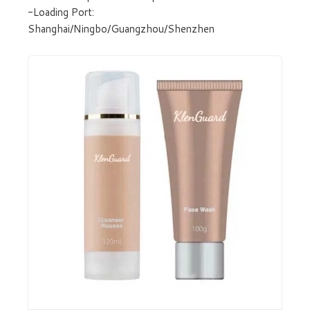
-Loading Port:
Shanghai/Ningbo/Guangzhou/Shenzhen