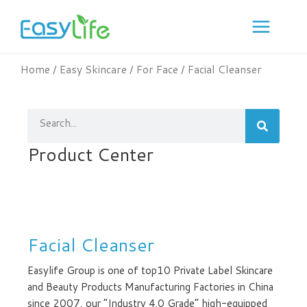
Skip
to
content
Home
/
Easy Skincare
/
For Face
/ Facial Cleanser
Search
Product Center
Facial Cleanser
Easylife Group is one of top10 Private Label Skincare
and Beauty Products Manufacturing Factories in China
since 2007, our “Industry 4.0 Grade” high-equipped