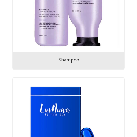
Shampoo