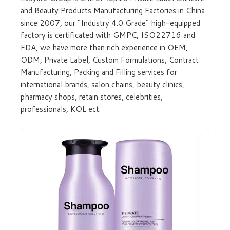
and Beauty Products Manufacturing Factories in China
since 2007, our “Industry 4.0 Grade” high-equipped
factory is certificated with GMPC, ISO22716 and
FDA, we have more than rich experience in OEM,
ODM, Private Label, Custom Formulations, Contract
Manufacturing, Packing and Filling services for
international brands, salon chains, beauty clinics,
pharmacy shops, retain stores, celebrities,
professionals, KOL ect.