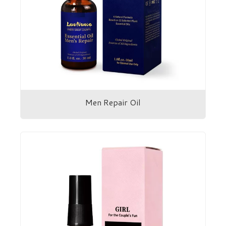
Men Repair Oil