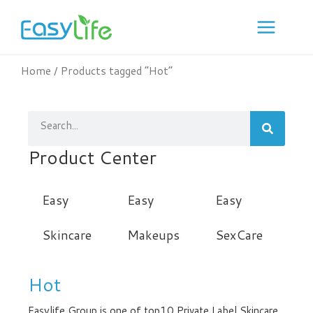
Skip
to
content
Home
/ Products tagged “Hot”
Search
Product Center
Easy
Easy
Easy
Skincare
Makeups
SexCare
Hot
Easylife Group is one of top10 Private Label Skincare