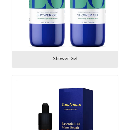
Shower Gel