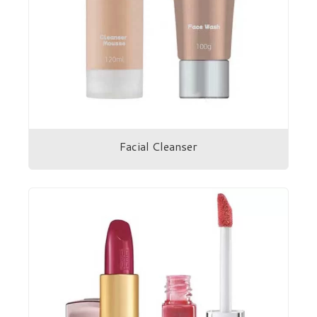
Facial Cleanser