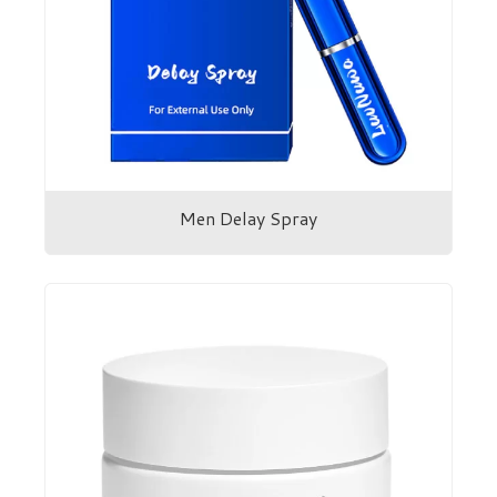
Men Delay Spray