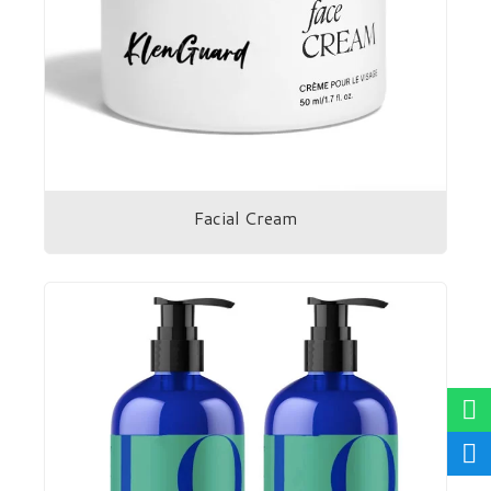
Facial Cream