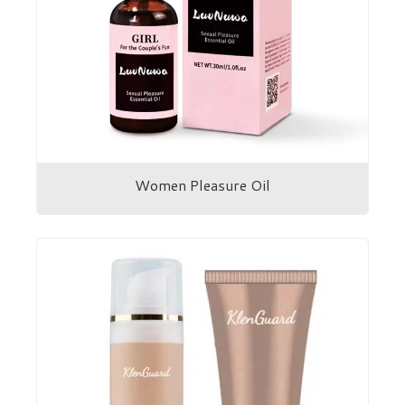
Women Pleasure Oil